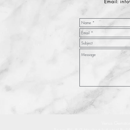
Email:
inf
Venus Gemston