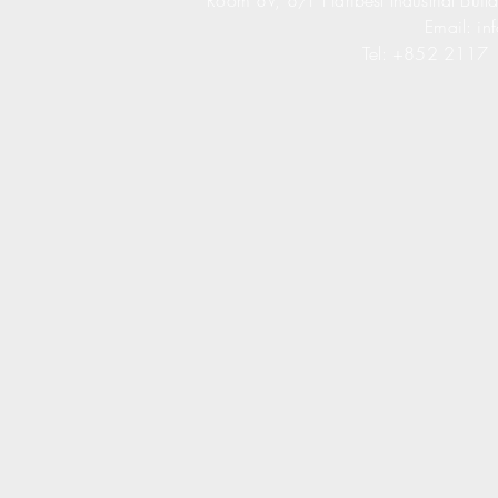
Room 8V, 8/F Haribest Industrial Buil
Email:
in
Tel: +852 2117