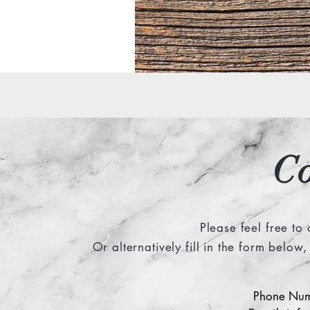
C
Please feel free to
Or alternatively fill in the form belo
Phone Num