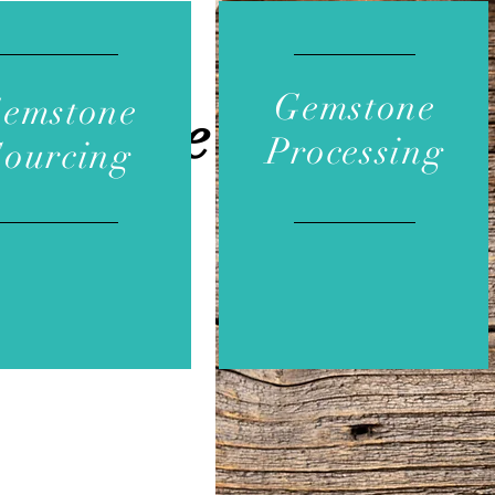
Gemstone
emstone
Services
Processing
Sourcing