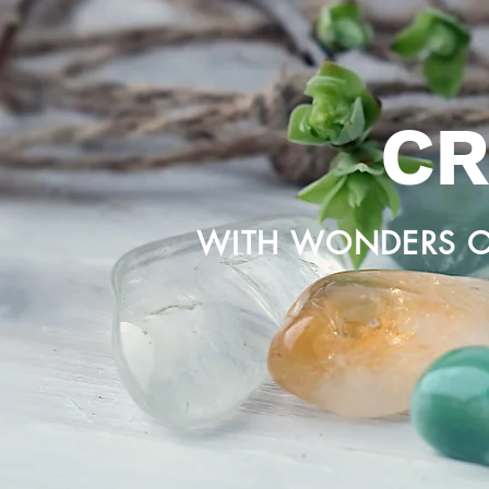
CR
WITH WONDERS O